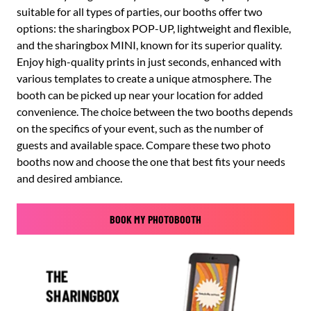
suitable for all types of parties, our booths offer two
options: the sharingbox POP-UP, lightweight and flexible,
and the sharingbox MINI, known for its superior quality.
Enjoy high-quality prints in just seconds, enhanced with
various templates to create a unique atmosphere. The
booth can be picked up near your location for added
convenience. The choice between the two booths depends
on the specifics of your event, such as the number of
guests and available space. Compare these two photo
booths now and choose the one that best fits your needs
and desired ambiance.
BOOK MY PHOTOBOOTH