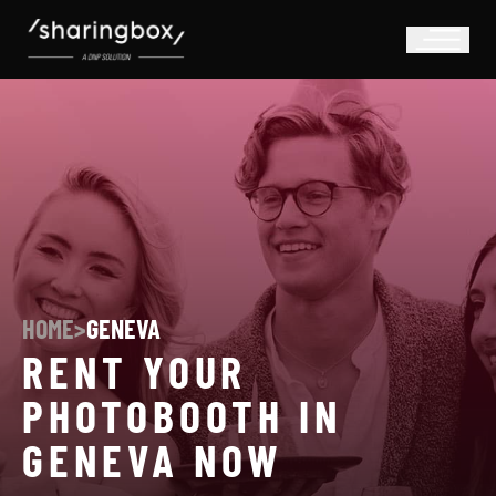
HOME
>
GENEVA
RENT YOUR
PHOTOBOOTH IN
GENEVA NOW