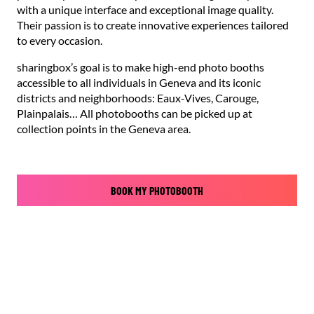
with a unique interface and exceptional image quality.
Their passion is to create innovative experiences tailored
to every occasion.
sharingbox’s goal is to make high-end photo booths
accessible to all individuals in Geneva and its iconic
districts and neighborhoods: Eaux-Vives, Carouge,
Plainpalais… All photobooths can be picked up at
collection points in the Geneva area.
BOOK MY PHOTOBOOTH