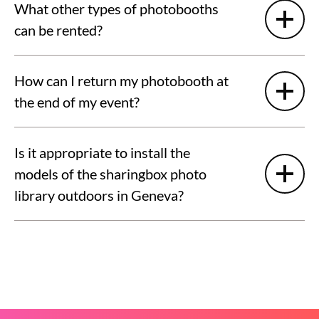
What other types of photobooths
can be rented?
How can I return my photobooth at
the end of my event?
Is it appropriate to install the
models of the sharingbox photo
library outdoors in Geneva?