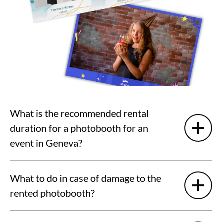
What is the recommended rental
duration for a photobooth for an
event in Geneva?
What to do in case of damage to the
rented photobooth?