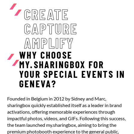
CREATE
CAPTURE
AMPLIFY
WHY CHOOSE
MY.SHARINGBOX FOR
YOUR SPECIAL EVENTS IN
GENEVA?
Founded in Belgium in 2012 by Sidney and Marc,
sharingbox quickly established itself as a leader in brand
activations, offering memorable experiences through
impactful photos, videos, and GIFs. Following this success,
the team launched my.sharingbox, aiming to bring the
premium photobooth experience to the general public,