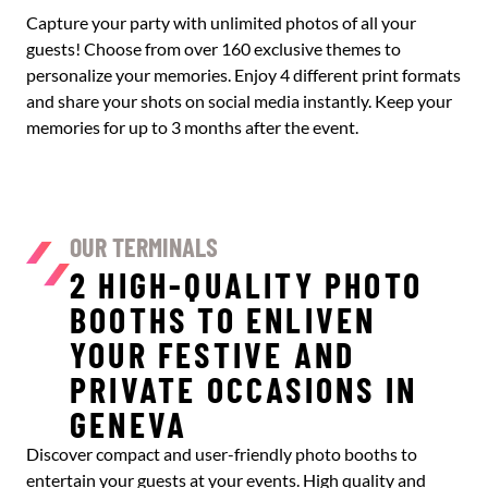
Capture your party with unlimited photos of all your
guests! Choose from over 160 exclusive themes to
personalize your memories. Enjoy 4 different print formats
and share your shots on social media instantly. Keep your
memories for up to 3 months after the event.
OUR TERMINALS
2 HIGH-QUALITY PHOTO
BOOTHS TO ENLIVEN
YOUR FESTIVE AND
PRIVATE OCCASIONS IN
GENEVA
Discover compact and user-friendly photo booths to
entertain your guests at your events. High quality and