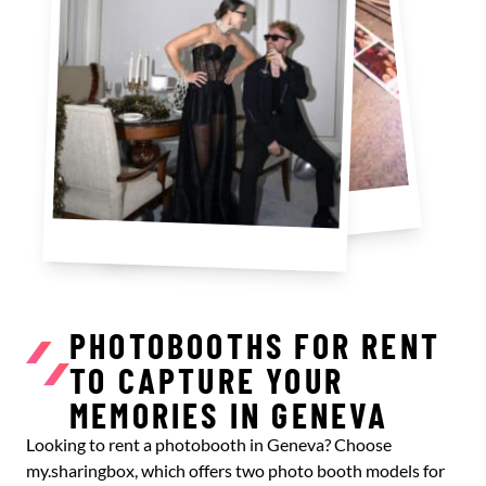
PHOTOBOOTHS FOR RENT
TO CAPTURE YOUR
MEMORIES IN GENEVA
Looking to rent a photobooth in Geneva? Choose
my.sharingbox, which offers two photo booth models for