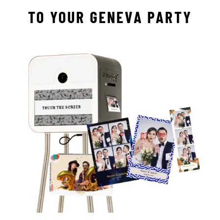
TO YOUR GENEVA PARTY