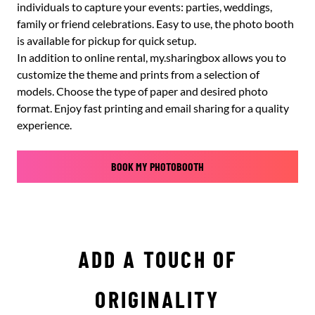
individuals to capture your events: parties, weddings,
family or friend celebrations. Easy to use, the photo booth
is available for pickup for quick setup.
In addition to online rental, my.sharingbox allows you to
customize the theme and prints from a selection of
models. Choose the type of paper and desired photo
format. Enjoy fast printing and email sharing for a quality
experience.
BOOK MY PHOTOBOOTH
ADD A TOUCH OF
ORIGINALITY