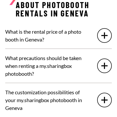
ABOUT PHOTOBOOTH
RENTALS IN GENEVA
What is the rental price of a photo
booth in Geneva?
What precautions should be taken
when renting a my.sharingbox
photobooth?
The customization possibilities of
your my.sharingbox photobooth in
Geneva