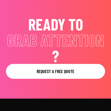
READY TO
GRAB ATTENTION
?
REQUEST A FREE QUOTE