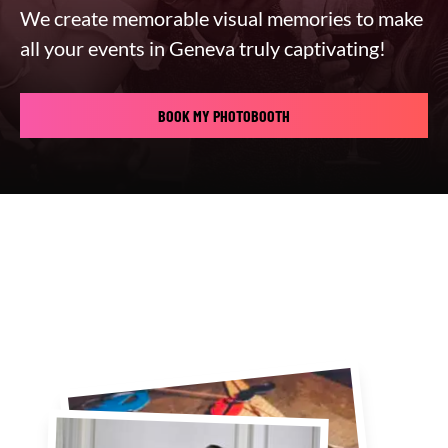
We create memorable visual memories to make
all your events in Geneva truly captivating!
BOOK MY PHOTOBOOTH