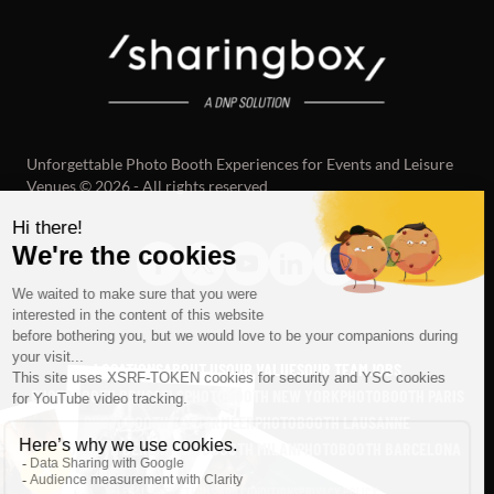
Unforgettable Photo Booth Experiences for Events and Leisure
Venues © 2026 - All rights reserved
LOCATIONS
ABOUT US
OUR VALUES
OUR TEAM
JOBS
PHOTOBOOTH BRUSSELS
PHOTOBOOTH NEW YORK
PHOTOBOOTH PARIS
PHOTOBOOTH ZOETERMEER
PHOTOBOOTH LAUSANNE
PHOTOBOOTH BERLIN
PHOTOBOOTH MILAN
PHOTOBOOTH BARCELONA
SEE ALL
LEGAL NOTICE
TERMS AND CONDITIONS
PRIVACY POLICY