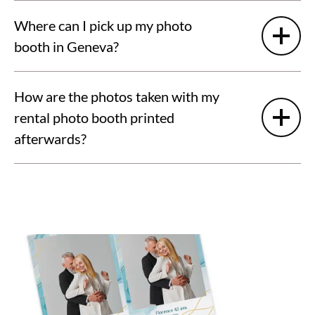
Where can I pick up my photo
booth in Geneva?
How are the photos taken with my
rental photo booth printed
afterwards?