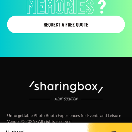
MEMORIES
?
REQUEST A FREE QUOTE
Unforgettable Photo Booth Experiences for Events and Leisure
Venues © 2026 - All rights reserved