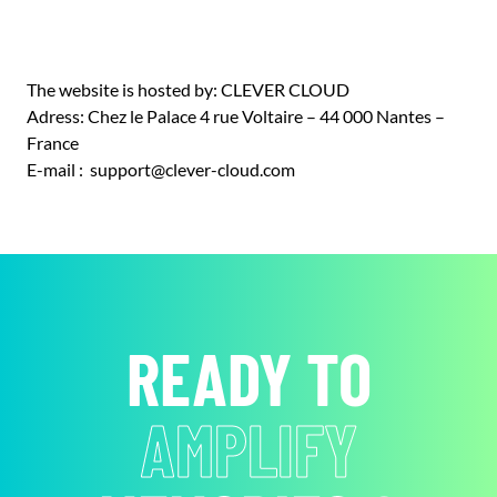
The website is hosted by: CLEVER CLOUD
Adress: Chez le Palace 4 rue Voltaire – 44 000 Nantes –
France
E-mail : support@clever-cloud.com
READY TO
AMPLIFY