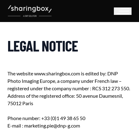
LEGAL NOTICE
The website www.sharingbox.com is edited by: DNP
Photo Imaging Europe, a company under French law –
registered under the company number : RCS 312 273 550.
Address of the registered office: 50 avenue Daumesnil,
75012 Paris
Phone number: +33 (0)1 49 38 65 50
E-mail : marketing.pie@dnp-g.com