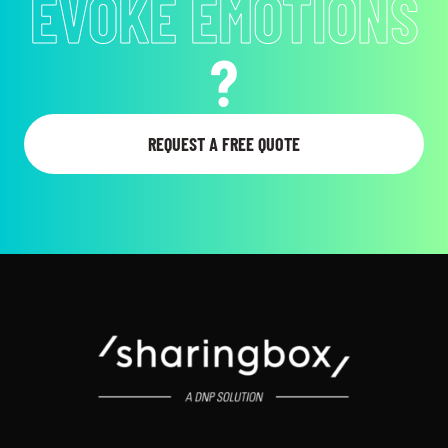
EVOKE EMOTIONS
?
REQUEST A FREE QUOTE