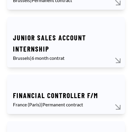
Brussels
|
Permanent contract
JUNIOR SALES ACCOUNT
INTERNSHIP
Brussels
|
6 month contrat
FINANCIAL CONTROLLER F/M
France (Paris)
|
Permanent contract