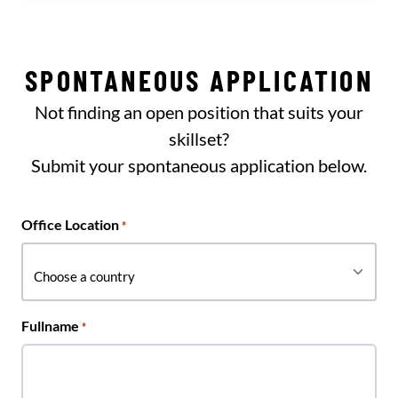
SPONTANEOUS APPLICATION
Not finding an open position that suits your
skillset?
Submit your spontaneous application below.
Office Location
*
Fullname
*