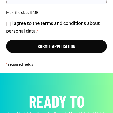
Max. file size: 8 MB.
RGPD
I agree to the terms and conditions about
*
personal data.
*
required fields
*
READY TO