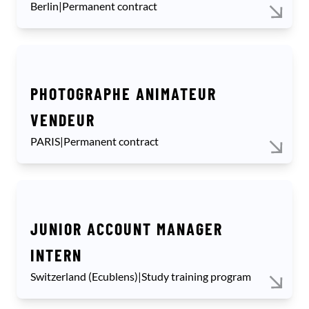
Berlin
|
Permanent contract
PHOTOGRAPHE ANIMATEUR
VENDEUR
PARIS
|
Permanent contract
JUNIOR ACCOUNT MANAGER
INTERN
Switzerland (Ecublens)
|
Study training program