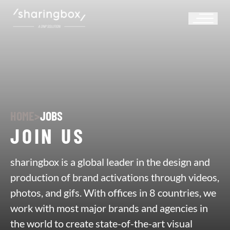
HOME
>
JOBS
JOIN US
sharingbox is a global leader in the design and
production of brand activations through videos,
photos, and gifs. With offices in 8 countries, we
work with most major brands and agencies in
the world to create state-of-the-art visual