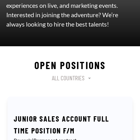
experiences on live, and marketing events.
Interested in joining the adventure? We’re
always looking to hire the best talents!
OPEN POSITIONS
Localisation
Select content
ALL COUNTRIES
JUNIOR SALES ACCOUNT FULL
TIME POSITION F/M