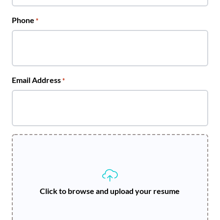
Phone
*
Email Address
*
Click to browse and upload your resume