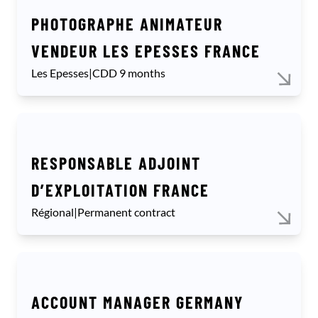
PHOTOGRAPHE ANIMATEUR
VENDEUR LES EPESSES FRANCE
Les Epesses
|
CDD 9 months
RESPONSABLE ADJOINT
D’EXPLOITATION FRANCE
Régional
|
Permanent contract
ACCOUNT MANAGER GERMANY