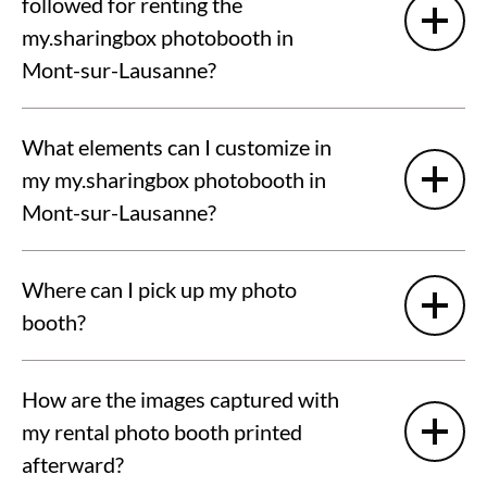
followed for renting the
my.sharingbox photobooth in
Mont-sur-Lausanne?
What elements can I customize in
my my.sharingbox photobooth in
Mont-sur-Lausanne?
Where can I pick up my photo
booth?
How are the images captured with
my rental photo booth printed
afterward?