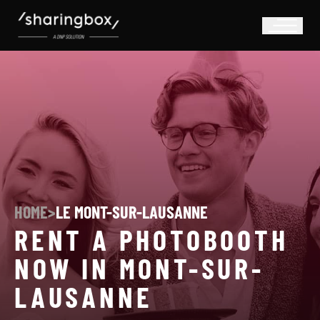
HOME
>
LE MONT-SUR-LAUSANNE
RENT A PHOTOBOOTH
NOW IN MONT-SUR-
LAUSANNE