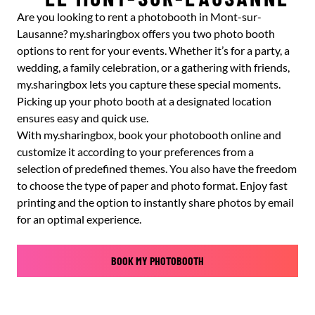
Are you looking to rent a photobooth in Mont-sur-
Lausanne? my.sharingbox offers you two photo booth
options to rent for your events. Whether it’s for a party, a
wedding, a family celebration, or a gathering with friends,
my.sharingbox lets you capture these special moments.
Picking up your photo booth at a designated location
ensures easy and quick use.
With my.sharingbox, book your photobooth online and
customize it according to your preferences from a
selection of predefined themes. You also have the freedom
to choose the type of paper and photo format. Enjoy fast
printing and the option to instantly share photos by email
for an optimal experience.
BOOK MY PHOTOBOOTH