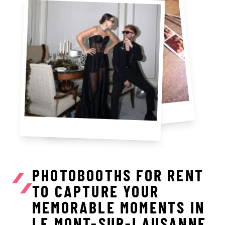
PHOTOBOOTHS FOR RENT
TO CAPTURE YOUR
MEMORABLE MOMENTS IN
LE MONT-SUR-LAUSANNE