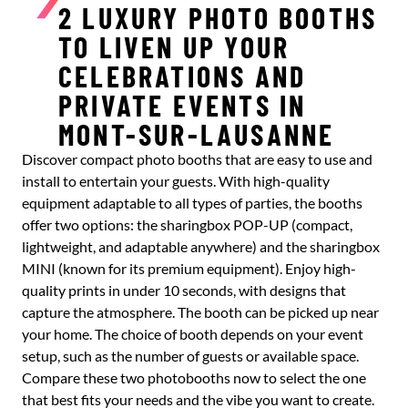
2 LUXURY PHOTO BOOTHS
TO LIVEN UP YOUR
CELEBRATIONS AND
PRIVATE EVENTS IN
MONT-SUR-LAUSANNE
Discover compact photo booths that are easy to use and
install to entertain your guests. With high-quality
equipment adaptable to all types of parties, the booths
offer two options: the sharingbox POP-UP (compact,
lightweight, and adaptable anywhere) and the sharingbox
MINI (known for its premium equipment). Enjoy high-
quality prints in under 10 seconds, with designs that
capture the atmosphere. The booth can be picked up near
your home. The choice of booth depends on your event
setup, such as the number of guests or available space.
Compare these two photobooths now to select the one
that best fits your needs and the vibe you want to create.