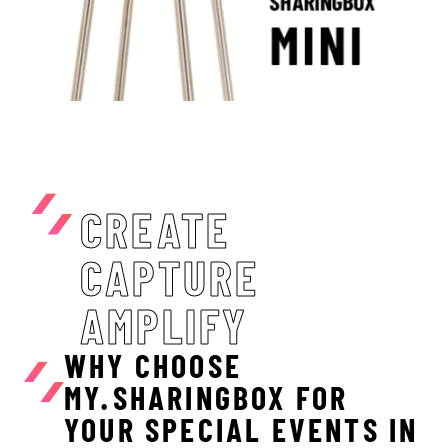
CREATE
CAPTURE
AMPLIFY
WHY CHOOSE
MY.SHARINGBOX FOR
YOUR SPECIAL EVENTS IN