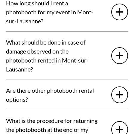
How long should I rent a
photobooth for my event in Mont-
sur-Lausanne?
What should be done in case of
damage observed on the
photobooth rented in Mont-sur-
Lausanne?
Are there other photobooth rental
options?
What is the procedure for returning
the photobooth at the end of my