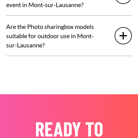
event in Mont-sur-Lausanne?
Are the Photo sharingbox models
suitable for outdoor use in Mont-
sur-Lausanne?
READY TO