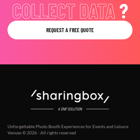
ACHIEVE YOUR
GOALS
?
REQUEST A FREE QUOTE