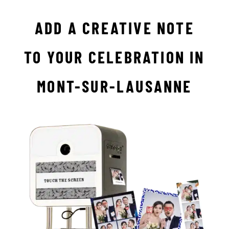
ADD A CREATIVE NOTE
TO YOUR CELEBRATION IN
MONT-SUR-LAUSANNE