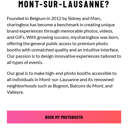
MONT-SUR-LAUSANNE?
Founded in Belgium in 2012 by Sidney and Marc,
sharingbox has become a benchmark in creating unique
brand experiences through memorable photos, videos,
and GIFs. With growing success, my.sharingbox was born,
offering the general public access to premium photo
booths with unmatched quality and an intuitive interface.
Our passion is to design innovative experiences tailored to
all types of events.
Our goal is to make high-end photo booths accessible to
all individuals in Mont-sur-Lausanne and its renowned
neighborhoods such as Bugnon, Balcons du Mont, and
Valleyre.
BOOK MY PHOTOBOOTH