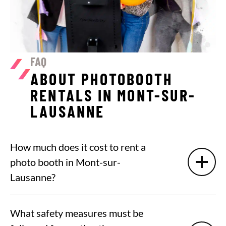
FAQ
ABOUT PHOTOBOOTH
RENTALS IN MONT-SUR-
LAUSANNE
How much does it cost to rent a
photo booth in Mont-sur-
Lausanne?
What safety measures must be