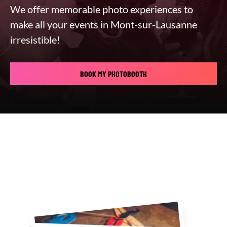
We offer memorable photo experiences to
make all your events in Mont-sur-Lausanne
irresistible!
BOOK MY PHOTOBOOTH