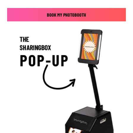
BOOK MY PHOTOBOOTH