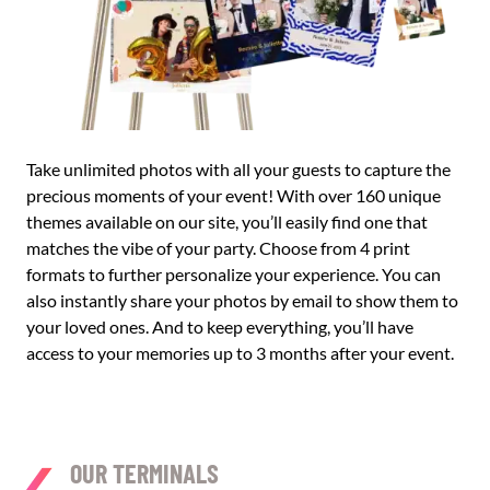
Take unlimited photos with all your guests to capture the
precious moments of your event! With over 160 unique
themes available on our site, you’ll easily find one that
matches the vibe of your party. Choose from 4 print
formats to further personalize your experience. You can
also instantly share your photos by email to show them to
your loved ones. And to keep everything, you’ll have
access to your memories up to 3 months after your event.
OUR TERMINALS