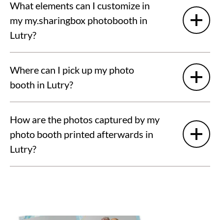
What elements can I customize in
my my.sharingbox photobooth in
Lutry?
Where can I pick up my photo
booth in Lutry?
How are the photos captured by my
photo booth printed afterwards in
Lutry?