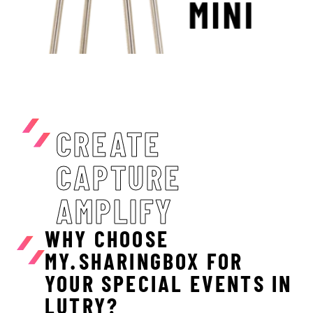
CREATE
CAPTURE
AMPLIFY
WHY CHOOSE
MY.SHARINGBOX FOR
YOUR SPECIAL EVENTS IN
LUTRY?