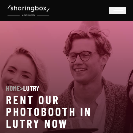
HOME
>
LUTRY
RENT OUR
PHOTOBOOTH IN
LUTRY NOW