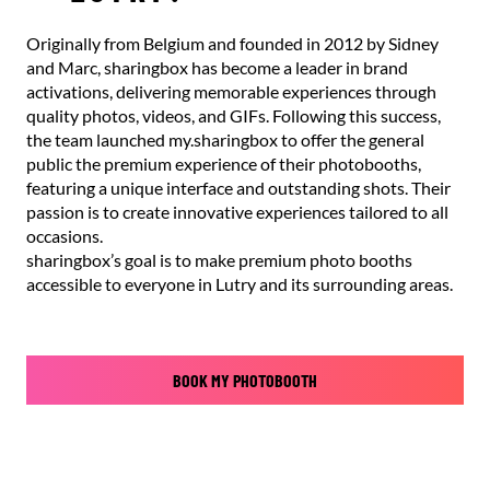
Originally from Belgium and founded in 2012 by Sidney
and Marc, sharingbox has become a leader in brand
activations, delivering memorable experiences through
quality photos, videos, and GIFs. Following this success,
the team launched my.sharingbox to offer the general
public the premium experience of their photobooths,
featuring a unique interface and outstanding shots. Their
passion is to create innovative experiences tailored to all
occasions.
sharingbox’s goal is to make premium photo booths
accessible to everyone in Lutry and its surrounding areas.
BOOK MY PHOTOBOOTH