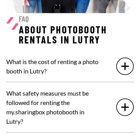
FAQ
ABOUT PHOTOBOOTH
RENTALS IN LUTRY
What is the cost of renting a photo
booth in Lutry?
What safety measures must be
followed for renting the
my.sharingbox photobooth in
Lutry?