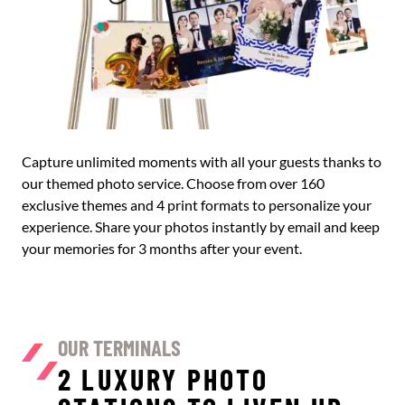
Capture unlimited moments with all your guests thanks to
our themed photo service. Choose from over 160
exclusive themes and 4 print formats to personalize your
experience. Share your photos instantly by email and keep
your memories for 3 months after your event.
OUR TERMINALS
2 LUXURY PHOTO