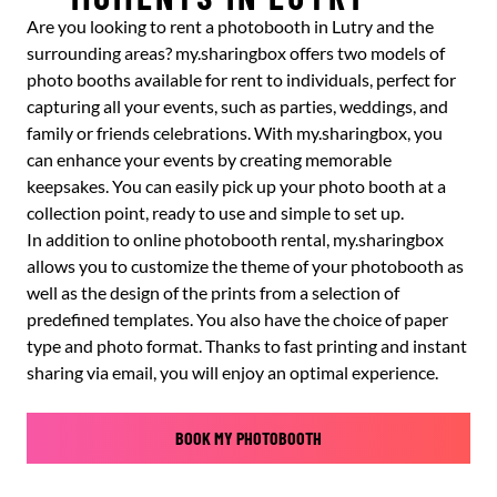
Are you looking to rent a photobooth in Lutry and the
surrounding areas? my.sharingbox offers two models of
photo booths available for rent to individuals, perfect for
capturing all your events, such as parties, weddings, and
family or friends celebrations. With my.sharingbox, you
can enhance your events by creating memorable
keepsakes. You can easily pick up your photo booth at a
collection point, ready to use and simple to set up.
In addition to online photobooth rental, my.sharingbox
allows you to customize the theme of your photobooth as
well as the design of the prints from a selection of
predefined templates. You also have the choice of paper
type and photo format. Thanks to fast printing and instant
sharing via email, you will enjoy an optimal experience.
BOOK MY PHOTOBOOTH