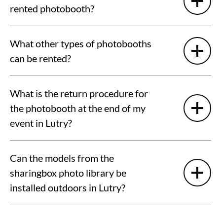
rented photobooth?
What other types of photobooths
can be rented?
What is the return procedure for
the photobooth at the end of my
event in Lutry?
Can the models from the
sharingbox photo library be
installed outdoors in Lutry?