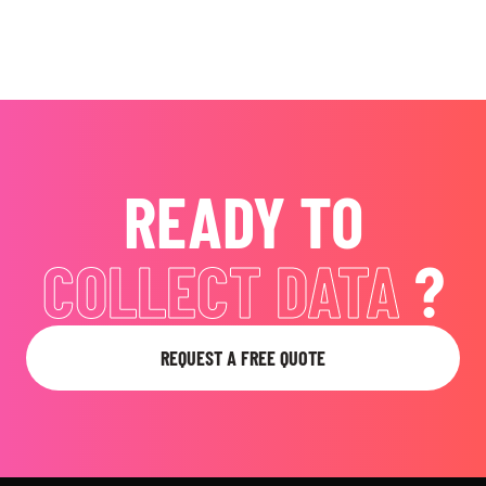
READY TO
EVOKE EMOTIONS
?
REQUEST A FREE QUOTE