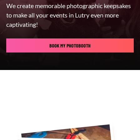
We create memorable photographic keepsakes
to make all your events in Lutry even more
captivating!
BOOK MY PHOTOBOOTH