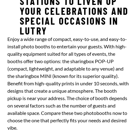
STATIONS TO LIVEN UP
YOUR CELEBRATIONS AND
SPECIAL OCCASIONS IN
LUTRY
Enjoy a wide range of compact, easy-to-use, and easy-to-
install photo booths to entertain your guests. With high-
quality equipment suited for all types of events, the
booths offer two options: the sharingbox POP-UP
(compact, lightweight, and adaptable to any venue) and
the sharingbox MINI (known for its superior quality).
Benefit from high-quality prints in under 10 seconds, with
designs that create a unique atmosphere. The booth
pickup is near your address. The choice of booth depends
on several factors such as the number of guests and
available space. Compare these two photobooths now to
choose the one that perfectly fits your needs and desired
vibe.