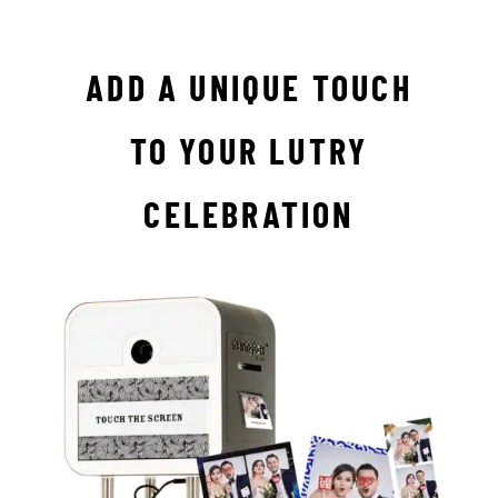
ADD A UNIQUE TOUCH
TO YOUR LUTRY
CELEBRATION