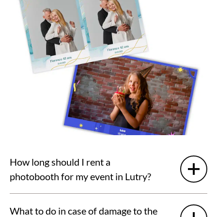
How long should I rent a
photobooth for my event in Lutry?
What to do in case of damage to the