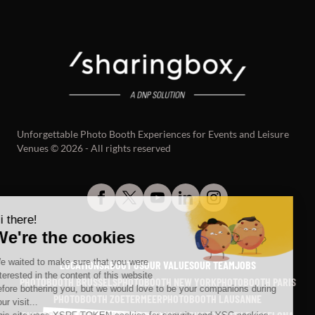
Unforgettable Photo Booth Experiences for Events and Leisure
Venues © 2026 - All rights reserved
LOCATIONS
ABOUT US
OUR VALUES
OUR TEAM
JOBS