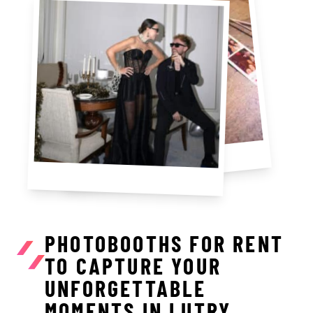
PHOTOBOOTHS FOR RENT
TO CAPTURE YOUR
UNFORGETTABLE
MOMENTS IN LUTRY