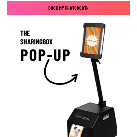
BOOK MY PHOTOBOOTH