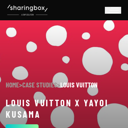
HOME
>
CASE STUDIES
>
LOUIS VUITTON
LOUIS VUITTON X YAYOI
KUSAMA