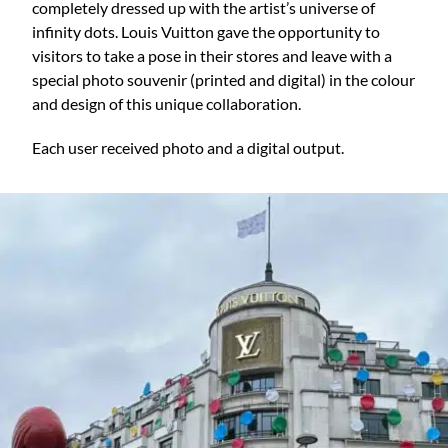
completely dressed up with the artist’s universe of
infinity dots. Louis Vuitton gave the opportunity to
visitors to take a pose in their stores and leave with a
special photo souvenir (printed and digital) in the colour
and design of this unique collaboration.
Each user received photo and a digital output.