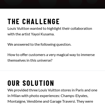
THE CHALLENGE
Louis Vuitton wanted to highlight their collaboration
with the artist Yayoi Kusama.
We answered to the following question.
How to offer customers a very magical way to immerse
themselves in this universe?
OUR SOLUTION
We provided three Louis Vuitton stores in Paris and one
in Milan with photo experiences: Champs-Elysées,
Montaigne, Vendôme and Garage Traversi. They were