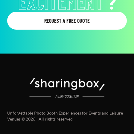
EXCITEMENT
?
REQUEST A FREE QUOTE
Unforgettable Photo Booth Experiences for Events and Leisure
Venues © 2026 - All rights reserved