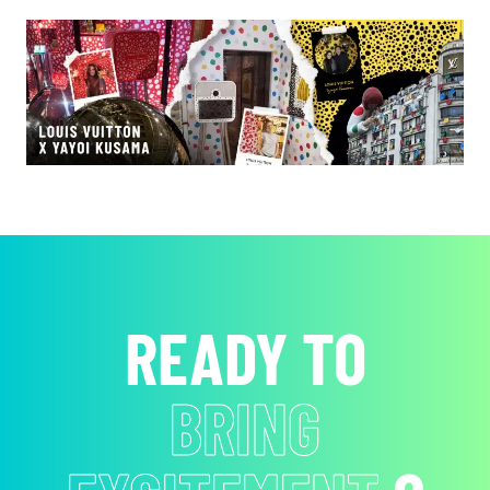
READY TO
BRING