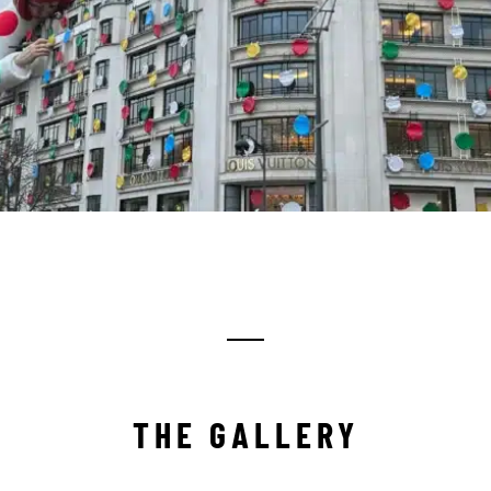
THE GALLERY