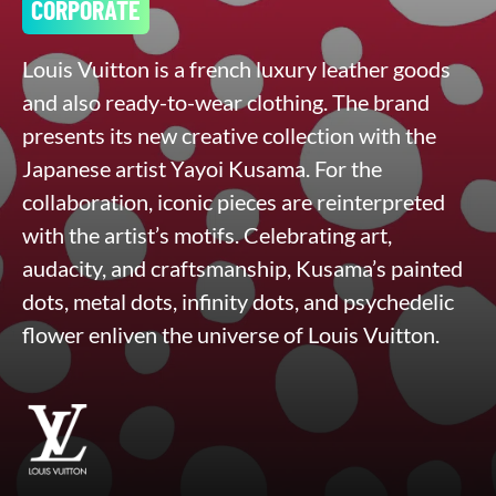
CORPORATE
Louis Vuitton is a french luxury leather goods
and also ready-to-wear clothing. The brand
presents its new creative collection with the
Japanese artist Yayoi Kusama. For the
collaboration, iconic pieces are reinterpreted
with the artist’s motifs. Celebrating art,
audacity, and craftsmanship, Kusama’s painted
dots, metal dots, infinity dots, and psychedelic
flower enliven the universe of Louis Vuitton.