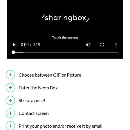
Choose between GIF or Picture
Enter the Neon Box
Strike a pose!
Contact screen
Print your photo and/or receive it by email