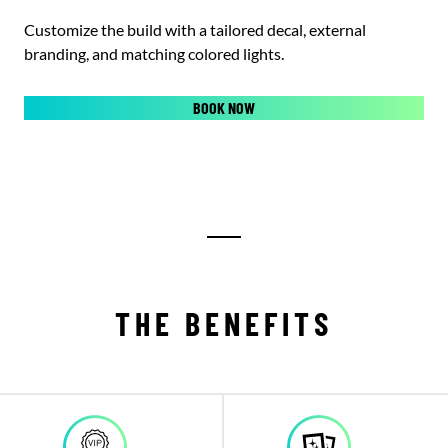
Customize the build with a tailored decal, external
branding, and matching colored lights.
BOOK NOW
THE BENEFITS