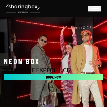
NEON BOX
IMMERSIVE EXPERIENCE
BOOK NOW