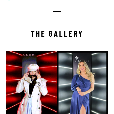
THE GALLERY