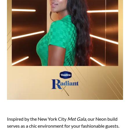
Inspired by the New York City
Met Gala
, our Neon build
serves as a chic environment for your fashionable guests.