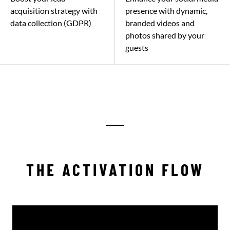
acquisition strategy with
presence with dynamic,
data collection (GDPR)
branded videos and
photos shared by your
guests
THE ACTIVATION FLOW