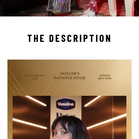
THE DESCRIPTION