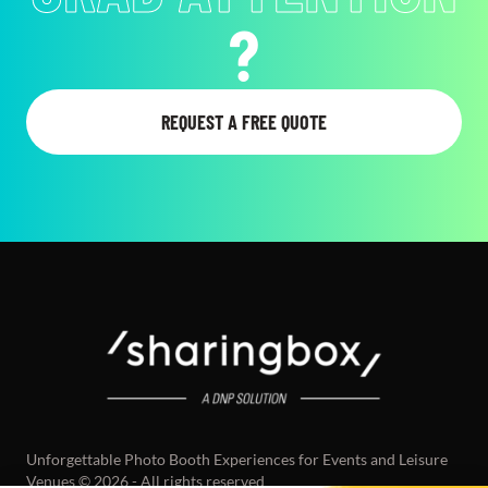
GOALS
?
REQUEST A FREE QUOTE
Unforgettable Photo Booth Experiences for Events and Leisure
Venues © 2026 - All rights reserved