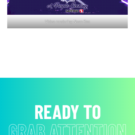
Video rendering Neon Box
READY TO
ACHIEVE YOUR