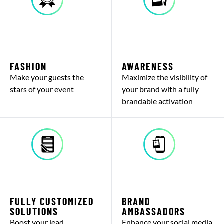
FASHION
AWARENESS
Make your guests the
Maximize the visibility of
stars of your event
your brand with a fully
brandable activation
FULLY CUSTOMIZED
BRAND
SOLUTIONS
AMBASSADORS
Boost your lead
Enhance your social media