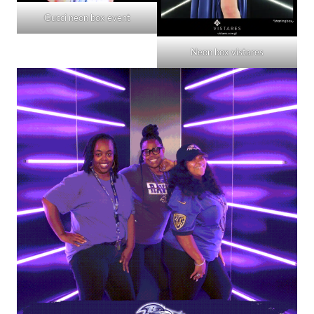
Gucci neon box event
Neon box vistares