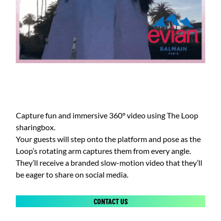
Capture fun and immersive 360° video using The Loop
sharingbox.
Your guests will step onto the platform and pose as the
Loop’s rotating arm captures them from every angle.
They’ll receive a branded slow-motion video that they’ll
be eager to share on social media.
CONTACT US