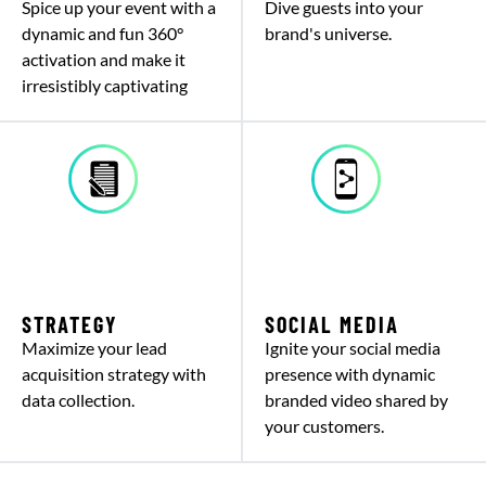
Spice up your event with a
Dive guests into your
dynamic and fun 360°
brand's universe.
activation and make it
irresistibly captivating
STRATEGY
SOCIAL MEDIA
Maximize your lead
Ignite your social media
acquisition strategy with
presence with dynamic
data collection.
branded video shared by
your customers.