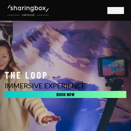
THE LOOP
IMMERSIVE EXPERIENCE
BOOK NOW