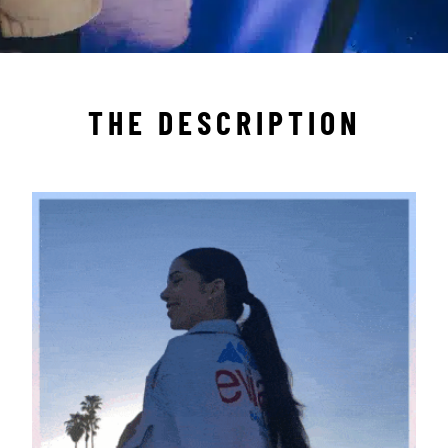
THE DESCRIPTION