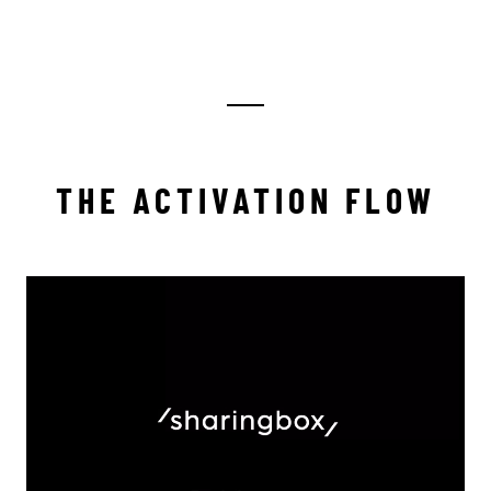
THE ACTIVATION FLOW