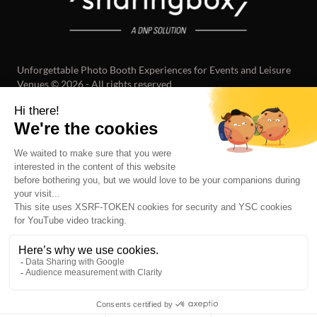
Unforgettable Photo Booth Experiences for Events and Leisure
Venues © 2026 - All rights reserved
LOCATIONS
ABOUT US
OUR VALUES
OUR TEAM
JOBS
PHOTOBOOTH BRUSSELS
PHOTOBOOTH NEW YORK
PHOTOBOOTH PARIS
PHOTOBOOTH ZOETERMEER
PHOTOBOOTH LAUSANNE
PHOTOBOOTH BERLIN
PHOTOBOOTH MILAN
PHOTOBOOTH BARCELONA
SEE ALL
LEGAL NOTICE
TERMS AND CONDITIONS
PRIVACY POLICY