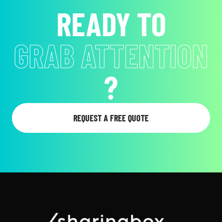
READY TO
EVOKE EMOTIONS
?
REQUEST A FREE QUOTE