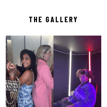
THE GALLERY