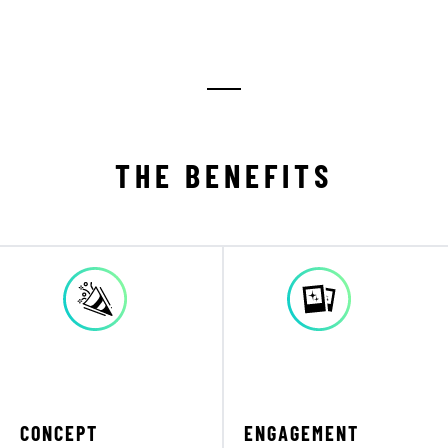
THE BENEFITS
CONCEPT
ENGAGEMENT