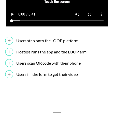
Users step onto the LOOP platform
Hostess runs the app and the LOOP arm
Users scan QR code with their phone
Users fill the form to get their video