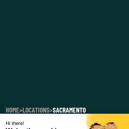
HOME
>
LOCATIONS
>
SACRAMENTO
SACRAMENTO CORPORATE