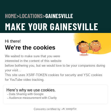
HOME
>
LOCATIONS
>
GAINESVILLE
MAKE YOUR GAINESVILLE
EVENT UNFORGETTABLE
WITH A CORPORATE PHOTO
BOOTH
Rent a Photo Booth in Gainesville – sharingbox
REQUEST A FREE QUOTE
We’ve crafted
over 700,000 activations
for the top players